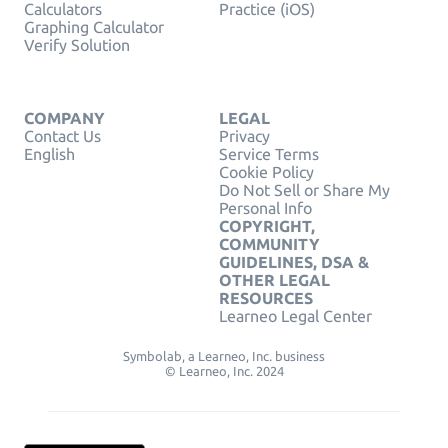
Calculators
Practice (iOS)
Graphing Calculator
Verify Solution
COMPANY
LEGAL
Contact Us
Privacy
English
Service Terms
Cookie Policy
Do Not Sell or Share My
Personal Info
COPYRIGHT,
COMMUNITY
GUIDELINES, DSA &
OTHER LEGAL
RESOURCES
Learneo Legal Center
Symbolab, a Learneo, Inc. business
© Learneo, Inc. 2024