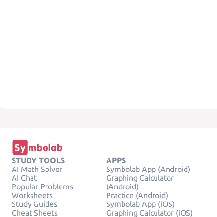
STUDY TOOLS
APPS
AI Math Solver
Symbolab App (Android)
AI Chat
Graphing Calculator
Popular Problems
(Android)
Worksheets
Practice (Android)
Study Guides
Symbolab App (iOS)
Cheat Sheets
Graphing Calculator (iOS)