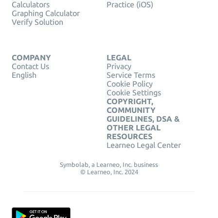
Calculators
Practice (iOS)
Graphing Calculator
Verify Solution
COMPANY
LEGAL
Contact Us
Privacy
English
Service Terms
Cookie Policy
Cookie Settings
COPYRIGHT,
COMMUNITY
GUIDELINES, DSA &
OTHER LEGAL
RESOURCES
Learneo Legal Center
Symbolab, a Learneo, Inc. business
© Learneo, Inc. 2024