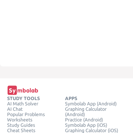
STUDY TOOLS
APPS
AI Math Solver
Symbolab App (Android)
AI Chat
Graphing Calculator
Popular Problems
(Android)
Worksheets
Practice (Android)
Study Guides
Symbolab App (iOS)
Cheat Sheets
Graphing Calculator (iOS)