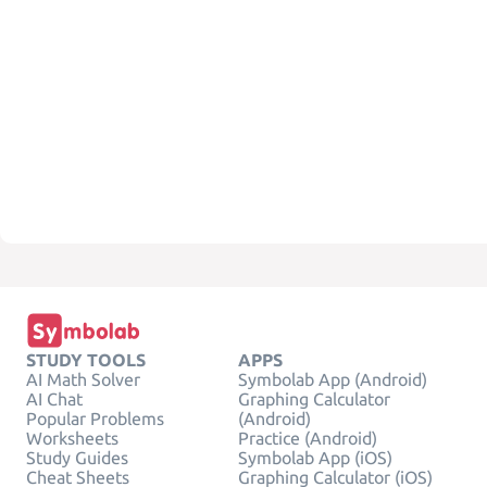
STUDY TOOLS
APPS
AI Math Solver
Symbolab App (Android)
AI Chat
Graphing Calculator
Popular Problems
(Android)
Worksheets
Practice (Android)
Study Guides
Symbolab App (iOS)
Cheat Sheets
Graphing Calculator (iOS)