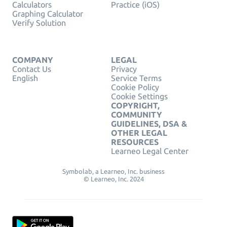
Calculators
Practice (iOS)
Graphing Calculator
Verify Solution
COMPANY
LEGAL
Contact Us
Privacy
English
Service Terms
Cookie Policy
Cookie Settings
COPYRIGHT,
COMMUNITY
GUIDELINES, DSA &
OTHER LEGAL
RESOURCES
Learneo Legal Center
Symbolab, a Learneo, Inc. business
© Learneo, Inc. 2024