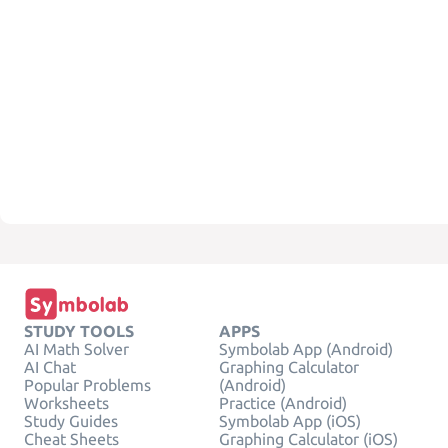
STUDY TOOLS
APPS
AI Math Solver
Symbolab App (Android)
AI Chat
Graphing Calculator
Popular Problems
(Android)
Worksheets
Practice (Android)
Study Guides
Symbolab App (iOS)
Cheat Sheets
Graphing Calculator (iOS)