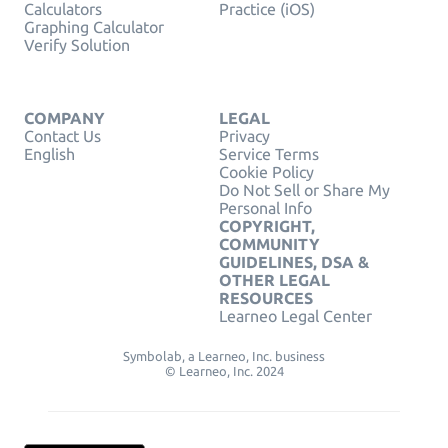
Calculators
Practice (iOS)
Graphing Calculator
Verify Solution
COMPANY
LEGAL
Contact Us
Privacy
English
Service Terms
Cookie Policy
Do Not Sell or Share My
Personal Info
COPYRIGHT,
COMMUNITY
GUIDELINES, DSA &
OTHER LEGAL
RESOURCES
Learneo Legal Center
Symbolab, a Learneo, Inc. business
© Learneo, Inc. 2024