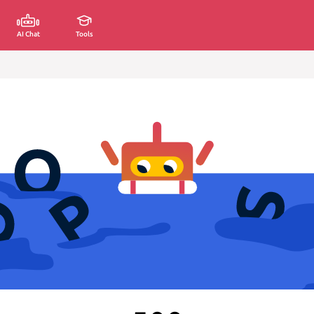
AI Chat
Tools