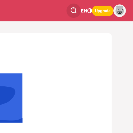
EN
Upgrade