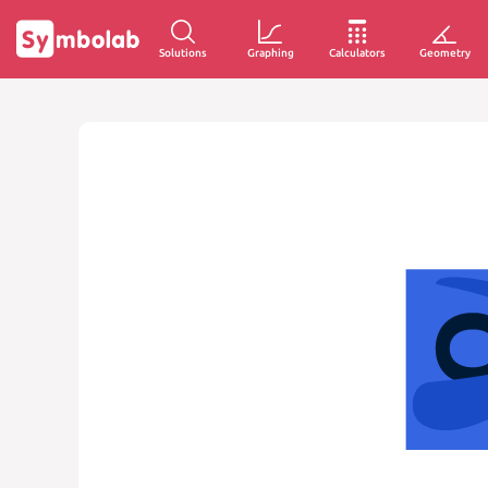
Solutions
Graphing
Calculators
Geometry