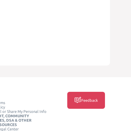
Feedback
rms
icy
l or Share My Personal Info
HT, COMMUNITY
ES, DSA & OTHER
ESOURCES
egal Center