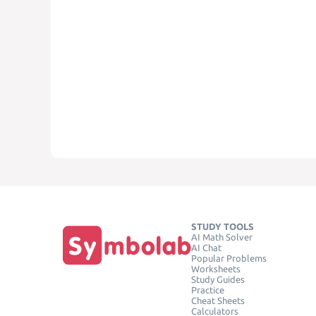
STUDY TOOLS
AI Math Solver
AI Chat
Popular Problems
Worksheets
Study Guides
Practice
Cheat Sheets
Calculators