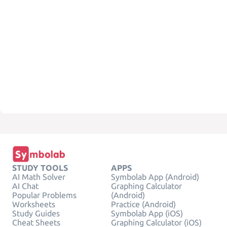
STUDY TOOLS
APPS
AI Math Solver
Symbolab App (Android)
AI Chat
Graphing Calculator
Popular Problems
(Android)
Worksheets
Practice (Android)
Study Guides
Symbolab App (iOS)
Cheat Sheets
Graphing Calculator (iOS)