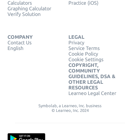
Calculators
Practice (iOS)
Graphing Calculator
Verify Solution
COMPANY
LEGAL
Contact Us
Privacy
English
Service Terms
Cookie Policy
Cookie Settings
COPYRIGHT,
COMMUNITY
GUIDELINES, DSA &
OTHER LEGAL
RESOURCES
Learneo Legal Center
Symbolab, a Learneo, Inc. business
© Learneo, Inc. 2024