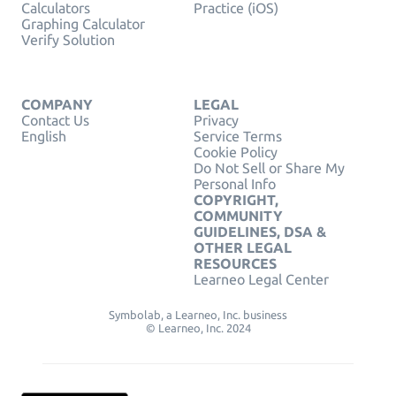
Calculators
Practice (iOS)
Graphing Calculator
Verify Solution
COMPANY
LEGAL
Contact Us
Privacy
English
Service Terms
Cookie Policy
Do Not Sell or Share My
Personal Info
COPYRIGHT,
COMMUNITY
GUIDELINES, DSA &
OTHER LEGAL
RESOURCES
Learneo Legal Center
Symbolab, a Learneo, Inc. business
© Learneo, Inc. 2024