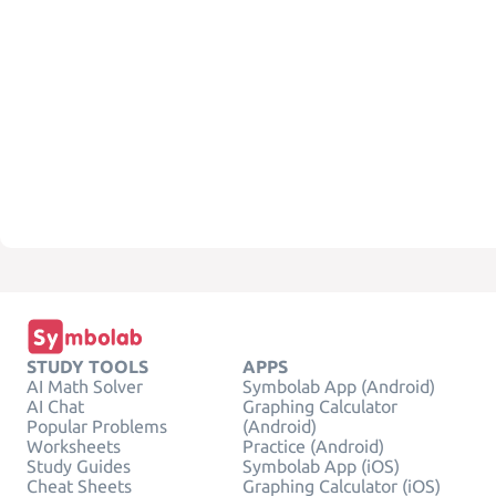
STUDY TOOLS
APPS
AI Math Solver
Symbolab App (Android)
AI Chat
Graphing Calculator
Popular Problems
(Android)
Worksheets
Practice (Android)
Study Guides
Symbolab App (iOS)
Cheat Sheets
Graphing Calculator (iOS)