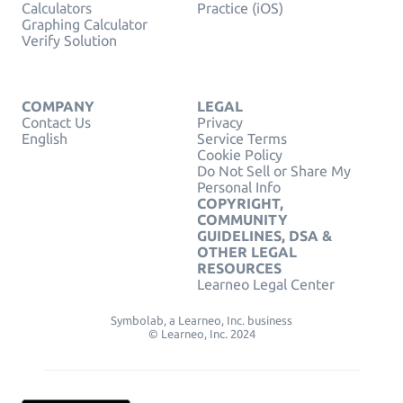
Calculators
Practice (iOS)
Graphing Calculator
Verify Solution
COMPANY
LEGAL
Contact Us
Privacy
English
Service Terms
Cookie Policy
Do Not Sell or Share My
Personal Info
COPYRIGHT,
COMMUNITY
GUIDELINES, DSA &
OTHER LEGAL
RESOURCES
Learneo Legal Center
Symbolab, a Learneo, Inc. business
© Learneo, Inc. 2024