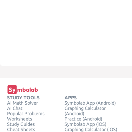
STUDY TOOLS
APPS
AI Math Solver
Symbolab App (Android)
AI Chat
Graphing Calculator
Popular Problems
(Android)
Worksheets
Practice (Android)
Study Guides
Symbolab App (iOS)
Cheat Sheets
Graphing Calculator (iOS)