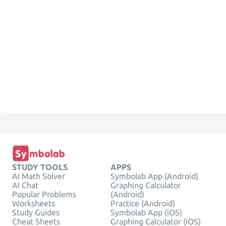
STUDY TOOLS
APPS
AI Math Solver
Symbolab App (Android)
AI Chat
Graphing Calculator
Popular Problems
(Android)
Worksheets
Practice (Android)
Study Guides
Symbolab App (iOS)
Cheat Sheets
Graphing Calculator (iOS)