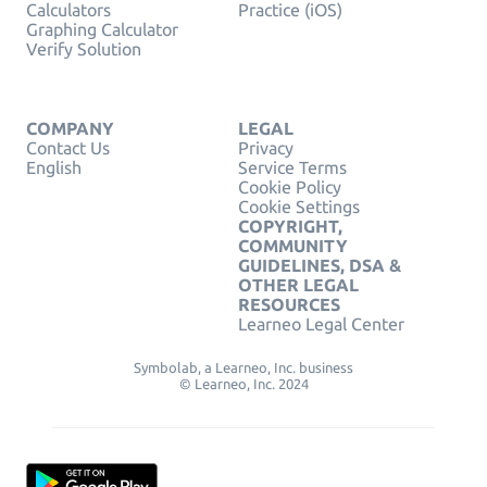
Calculators
Practice (iOS)
Graphing Calculator
Verify Solution
COMPANY
LEGAL
Contact Us
Privacy
English
Service Terms
Cookie Policy
Cookie Settings
COPYRIGHT,
COMMUNITY
GUIDELINES, DSA &
OTHER LEGAL
RESOURCES
Learneo Legal Center
Symbolab, a Learneo, Inc. business
© Learneo, Inc. 2024