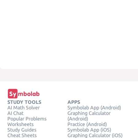
STUDY TOOLS
APPS
AI Math Solver
Symbolab App (Android)
AI Chat
Graphing Calculator
Popular Problems
(Android)
Worksheets
Practice (Android)
Study Guides
Symbolab App (iOS)
Cheat Sheets
Graphing Calculator (iOS)