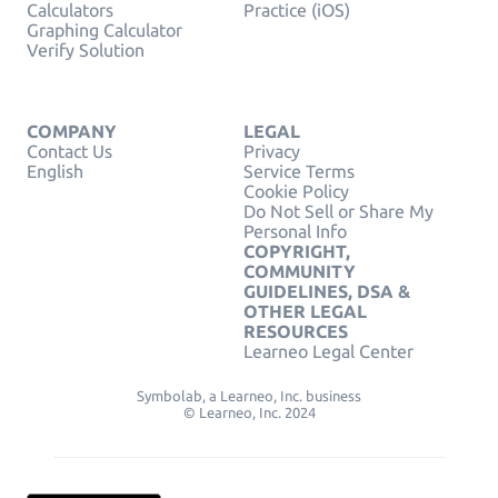
Calculators
Practice (iOS)
Graphing Calculator
Verify Solution
COMPANY
LEGAL
Contact Us
Privacy
English
Service Terms
Cookie Policy
Do Not Sell or Share My
Personal Info
COPYRIGHT,
COMMUNITY
GUIDELINES, DSA &
OTHER LEGAL
RESOURCES
Learneo Legal Center
Symbolab, a Learneo, Inc. business
© Learneo, Inc. 2024