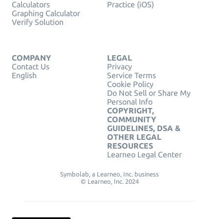
Calculators
Practice (iOS)
Graphing Calculator
Verify Solution
COMPANY
LEGAL
Contact Us
Privacy
English
Service Terms
Cookie Policy
Do Not Sell or Share My
Personal Info
COPYRIGHT,
COMMUNITY
GUIDELINES, DSA &
OTHER LEGAL
RESOURCES
Learneo Legal Center
Symbolab, a Learneo, Inc. business
© Learneo, Inc. 2024