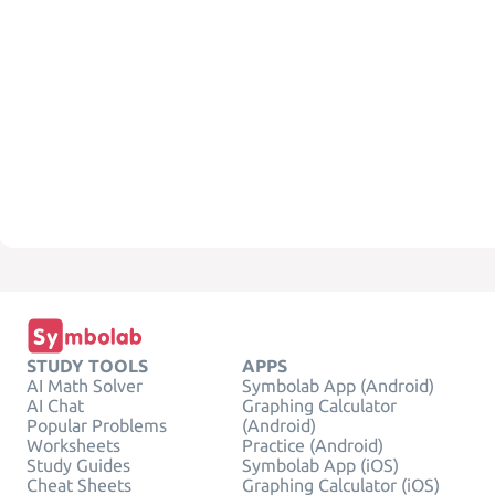
STUDY TOOLS
APPS
AI Math Solver
Symbolab App (Android)
AI Chat
Graphing Calculator
Popular Problems
(Android)
Worksheets
Practice (Android)
Study Guides
Symbolab App (iOS)
Cheat Sheets
Graphing Calculator (iOS)