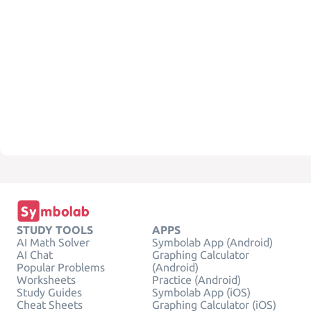
STUDY TOOLS
APPS
AI Math Solver
Symbolab App (Android)
AI Chat
Graphing Calculator
Popular Problems
(Android)
Worksheets
Practice (Android)
Study Guides
Symbolab App (iOS)
Cheat Sheets
Graphing Calculator (iOS)