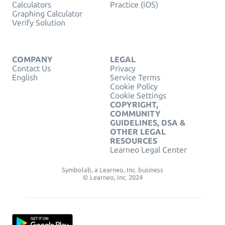
Calculators
Practice (iOS)
Graphing Calculator
Verify Solution
COMPANY
LEGAL
Contact Us
Privacy
English
Service Terms
Cookie Policy
Cookie Settings
COPYRIGHT,
COMMUNITY
GUIDELINES, DSA &
OTHER LEGAL
RESOURCES
Learneo Legal Center
Symbolab, a Learneo, Inc. business
© Learneo, Inc. 2024