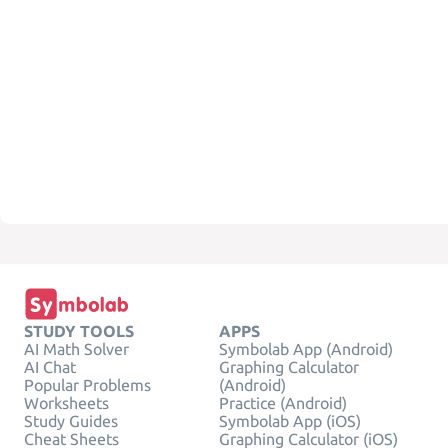
STUDY TOOLS
APPS
AI Math Solver
Symbolab App (Android)
AI Chat
Graphing Calculator
Popular Problems
(Android)
Worksheets
Practice (Android)
Study Guides
Symbolab App (iOS)
Cheat Sheets
Graphing Calculator (iOS)