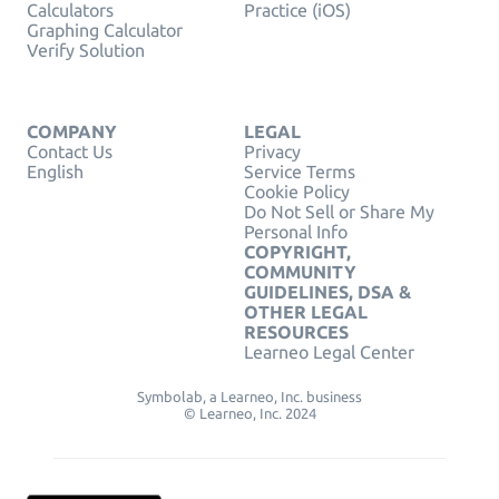
Calculators
Practice (iOS)
Graphing Calculator
Verify Solution
COMPANY
LEGAL
Contact Us
Privacy
English
Service Terms
Cookie Policy
Do Not Sell or Share My
Personal Info
COPYRIGHT,
COMMUNITY
GUIDELINES, DSA &
OTHER LEGAL
RESOURCES
Learneo Legal Center
Symbolab, a Learneo, Inc. business
© Learneo, Inc. 2024