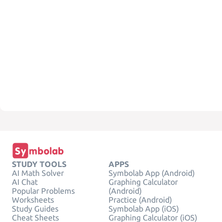
STUDY TOOLS
APPS
AI Math Solver
Symbolab App (Android)
AI Chat
Graphing Calculator
Popular Problems
(Android)
Worksheets
Practice (Android)
Study Guides
Symbolab App (iOS)
Cheat Sheets
Graphing Calculator (iOS)