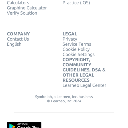
Calculators
Practice (iOS)
Graphing Calculator
Verify Solution
COMPANY
LEGAL
Contact Us
Privacy
English
Service Terms
Cookie Policy
Cookie Settings
COPYRIGHT,
COMMUNITY
GUIDELINES, DSA &
OTHER LEGAL
RESOURCES
Learneo Legal Center
Symbolab, a Learneo, Inc. business
© Learneo, Inc. 2024