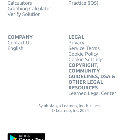
Calculators
Practice (iOS)
Graphing Calculator
Verify Solution
COMPANY
LEGAL
Contact Us
Privacy
English
Service Terms
Cookie Policy
Cookie Settings
COPYRIGHT,
COMMUNITY
GUIDELINES, DSA &
OTHER LEGAL
RESOURCES
Learneo Legal Center
Symbolab, a Learneo, Inc. business
© Learneo, Inc. 2024