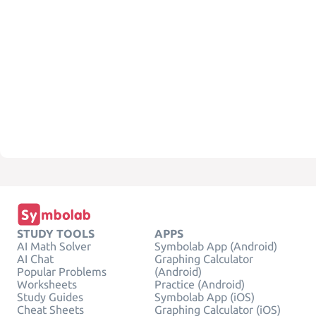
STUDY TOOLS
APPS
AI Math Solver
Symbolab App (Android)
AI Chat
Graphing Calculator
Popular Problems
(Android)
Worksheets
Practice (Android)
Study Guides
Symbolab App (iOS)
Cheat Sheets
Graphing Calculator (iOS)