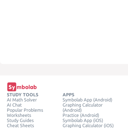
STUDY TOOLS
APPS
AI Math Solver
Symbolab App (Android)
AI Chat
Graphing Calculator
Popular Problems
(Android)
Worksheets
Practice (Android)
Study Guides
Symbolab App (iOS)
Cheat Sheets
Graphing Calculator (iOS)