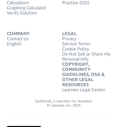
Calculators
Practice (iOS)
Graphing Calculator
Verify Solution
COMPANY
LEGAL
Contact Us
Privacy
English
Service Terms
Cookie Policy
Do Not Sell or Share My
Personal Info
COPYRIGHT,
COMMUNITY
GUIDELINES, DSA &
OTHER LEGAL
RESOURCES
Learneo Legal Center
Symbolab, a Learneo, Inc. business
© Learneo, Inc. 2024