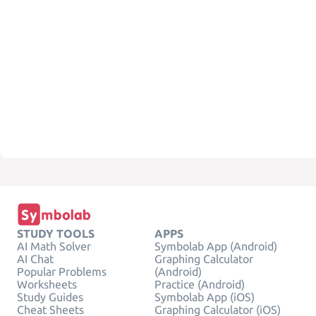
STUDY TOOLS
APPS
AI Math Solver
Symbolab App (Android)
AI Chat
Graphing Calculator
Popular Problems
(Android)
Worksheets
Practice (Android)
Study Guides
Symbolab App (iOS)
Cheat Sheets
Graphing Calculator (iOS)