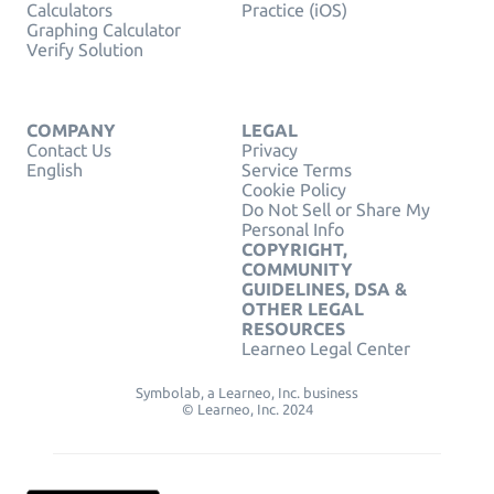
Calculators
Practice (iOS)
Graphing Calculator
Verify Solution
COMPANY
LEGAL
Contact Us
Privacy
English
Service Terms
Cookie Policy
Do Not Sell or Share My
Personal Info
COPYRIGHT,
COMMUNITY
GUIDELINES, DSA &
OTHER LEGAL
RESOURCES
Learneo Legal Center
Symbolab, a Learneo, Inc. business
© Learneo, Inc. 2024