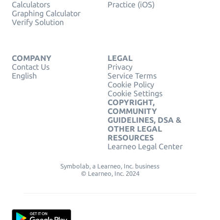
Calculators
Practice (iOS)
Graphing Calculator
Verify Solution
COMPANY
LEGAL
Contact Us
Privacy
English
Service Terms
Cookie Policy
Cookie Settings
COPYRIGHT,
COMMUNITY
GUIDELINES, DSA &
OTHER LEGAL
RESOURCES
Learneo Legal Center
Symbolab, a Learneo, Inc. business
© Learneo, Inc. 2024