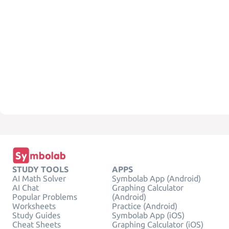
STUDY TOOLS
APPS
AI Math Solver
Symbolab App (Android)
AI Chat
Graphing Calculator
Popular Problems
(Android)
Worksheets
Practice (Android)
Study Guides
Symbolab App (iOS)
Cheat Sheets
Graphing Calculator (iOS)