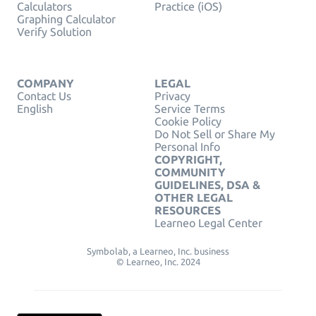
Calculators
Practice (iOS)
Graphing Calculator
Verify Solution
COMPANY
LEGAL
Contact Us
Privacy
English
Service Terms
Cookie Policy
Do Not Sell or Share My
Personal Info
COPYRIGHT,
COMMUNITY
GUIDELINES, DSA &
OTHER LEGAL
RESOURCES
Learneo Legal Center
Symbolab, a Learneo, Inc. business
© Learneo, Inc. 2024