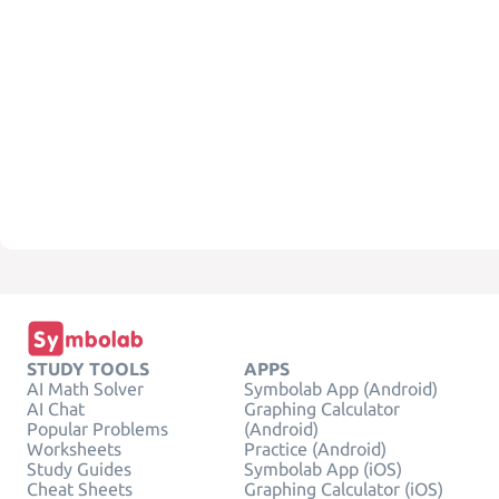
STUDY TOOLS
APPS
AI Math Solver
Symbolab App (Android)
AI Chat
Graphing Calculator
Popular Problems
(Android)
Worksheets
Practice (Android)
Study Guides
Symbolab App (iOS)
Cheat Sheets
Graphing Calculator (iOS)