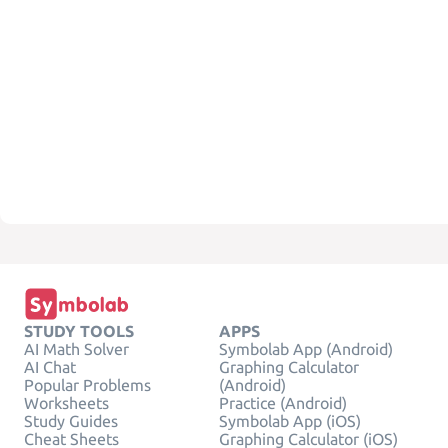
STUDY TOOLS
APPS
AI Math Solver
Symbolab App (Android)
AI Chat
Graphing Calculator
Popular Problems
(Android)
Worksheets
Practice (Android)
Study Guides
Symbolab App (iOS)
Cheat Sheets
Graphing Calculator (iOS)