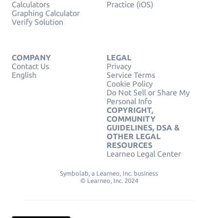
Calculators
Practice (iOS)
Graphing Calculator
Verify Solution
COMPANY
LEGAL
Contact Us
Privacy
English
Service Terms
Cookie Policy
Do Not Sell or Share My
Personal Info
COPYRIGHT,
COMMUNITY
GUIDELINES, DSA &
OTHER LEGAL
RESOURCES
Learneo Legal Center
Symbolab, a Learneo, Inc. business
© Learneo, Inc. 2024