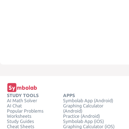
STUDY TOOLS
APPS
AI Math Solver
Symbolab App (Android)
AI Chat
Graphing Calculator
Popular Problems
(Android)
Worksheets
Practice (Android)
Study Guides
Symbolab App (iOS)
Cheat Sheets
Graphing Calculator (iOS)