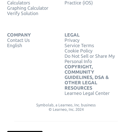
Calculators
Practice (iOS)
Graphing Calculator
Verify Solution
COMPANY
LEGAL
Contact Us
Privacy
English
Service Terms
Cookie Policy
Do Not Sell or Share My
Personal Info
COPYRIGHT,
COMMUNITY
GUIDELINES, DSA &
OTHER LEGAL
RESOURCES
Learneo Legal Center
Symbolab, a Learneo, Inc. business
© Learneo, Inc. 2024