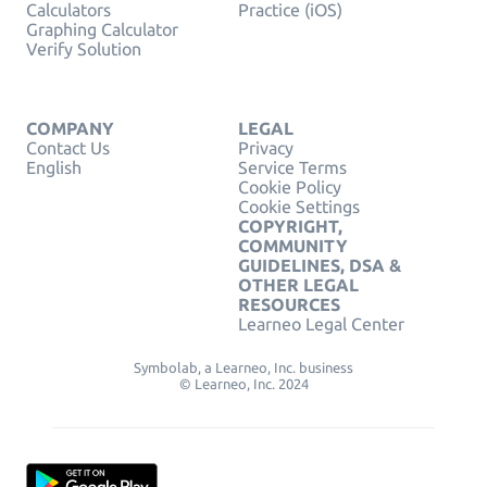
Calculators
Practice (iOS)
Graphing Calculator
Verify Solution
COMPANY
LEGAL
Contact Us
Privacy
English
Service Terms
Cookie Policy
Cookie Settings
COPYRIGHT,
COMMUNITY
GUIDELINES, DSA &
OTHER LEGAL
RESOURCES
Learneo Legal Center
Symbolab, a Learneo, Inc. business
© Learneo, Inc. 2024