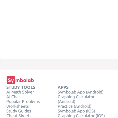
STUDY TOOLS
APPS
AI Math Solver
Symbolab App (Android)
AI Chat
Graphing Calculator
Popular Problems
(Android)
Worksheets
Practice (Android)
Study Guides
Symbolab App (iOS)
Cheat Sheets
Graphing Calculator (iOS)