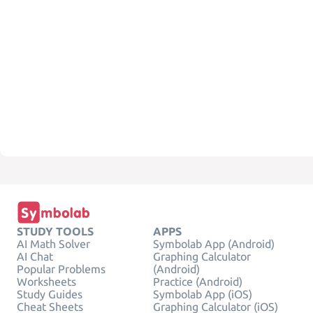
STUDY TOOLS
APPS
AI Math Solver
Symbolab App (Android)
AI Chat
Graphing Calculator
Popular Problems
(Android)
Worksheets
Practice (Android)
Study Guides
Symbolab App (iOS)
Cheat Sheets
Graphing Calculator (iOS)