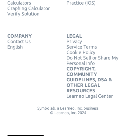
Calculators
Practice (iOS)
Graphing Calculator
Verify Solution
COMPANY
LEGAL
Contact Us
Privacy
English
Service Terms
Cookie Policy
Do Not Sell or Share My
Personal Info
COPYRIGHT,
COMMUNITY
GUIDELINES, DSA &
OTHER LEGAL
RESOURCES
Learneo Legal Center
Symbolab, a Learneo, Inc. business
© Learneo, Inc. 2024