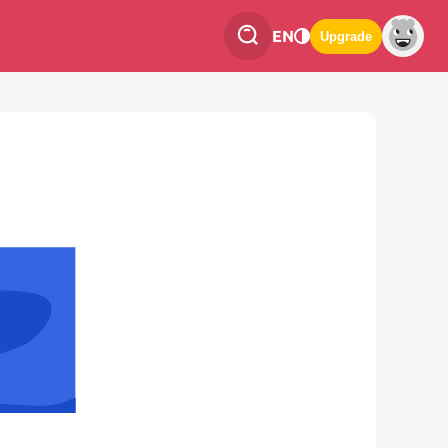
EN
Upgrade