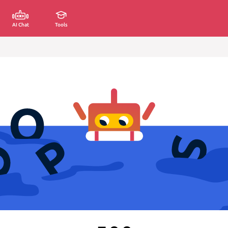
AI Chat
Tools