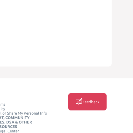
Feedback
rms
icy
l or Share My Personal Info
HT, COMMUNITY
ES, DSA & OTHER
ESOURCES
egal Center