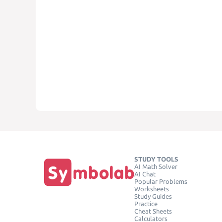
STUDY TOOLS
AI Math Solver
AI Chat
Popular Problems
Worksheets
Study Guides
Practice
Cheat Sheets
Calculators