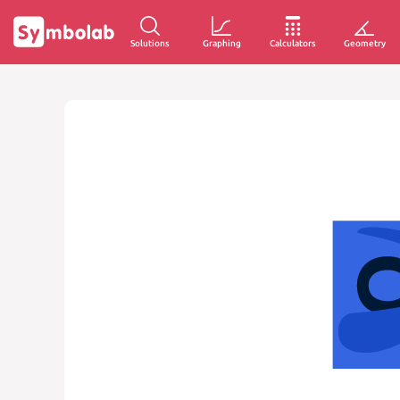
Solutions
Graphing
Calculators
Geometry