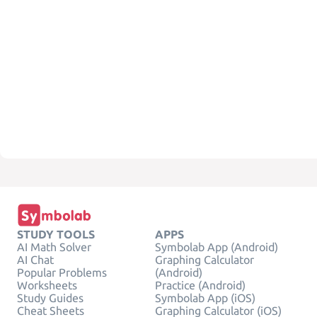
STUDY TOOLS
APPS
AI Math Solver
Symbolab App (Android)
AI Chat
Graphing Calculator
Popular Problems
(Android)
Worksheets
Practice (Android)
Study Guides
Symbolab App (iOS)
Cheat Sheets
Graphing Calculator (iOS)