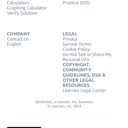
Calculators
Practice (iOS)
Graphing Calculator
Verify Solution
COMPANY
LEGAL
Contact Us
Privacy
English
Service Terms
Cookie Policy
Do Not Sell or Share My
Personal Info
COPYRIGHT,
COMMUNITY
GUIDELINES, DSA &
OTHER LEGAL
RESOURCES
Learneo Legal Center
Symbolab, a Learneo, Inc. business
© Learneo, Inc. 2024