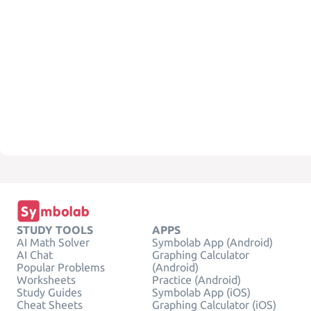
STUDY TOOLS
APPS
AI Math Solver
Symbolab App (Android)
AI Chat
Graphing Calculator
Popular Problems
(Android)
Worksheets
Practice (Android)
Study Guides
Symbolab App (iOS)
Cheat Sheets
Graphing Calculator (iOS)