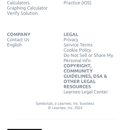
Calculators
Practice (iOS)
Graphing Calculator
Verify Solution
COMPANY
LEGAL
Contact Us
Privacy
English
Service Terms
Cookie Policy
Do Not Sell or Share My
Personal Info
COPYRIGHT,
COMMUNITY
GUIDELINES, DSA &
OTHER LEGAL
RESOURCES
Learneo Legal Center
Symbolab, a Learneo, Inc. business
© Learneo, Inc. 2024