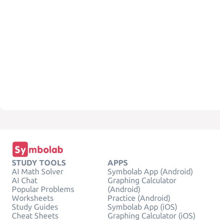
STUDY TOOLS
APPS
AI Math Solver
Symbolab App (Android)
AI Chat
Graphing Calculator
Popular Problems
(Android)
Worksheets
Practice (Android)
Study Guides
Symbolab App (iOS)
Cheat Sheets
Graphing Calculator (iOS)