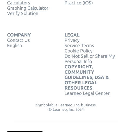
Calculators
Practice (iOS)
Graphing Calculator
Verify Solution
COMPANY
LEGAL
Contact Us
Privacy
English
Service Terms
Cookie Policy
Do Not Sell or Share My
Personal Info
COPYRIGHT,
COMMUNITY
GUIDELINES, DSA &
OTHER LEGAL
RESOURCES
Learneo Legal Center
Symbolab, a Learneo, Inc. business
© Learneo, Inc. 2024