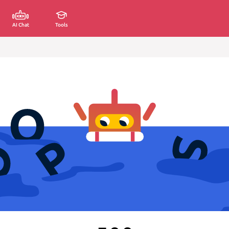
AI Chat
Tools