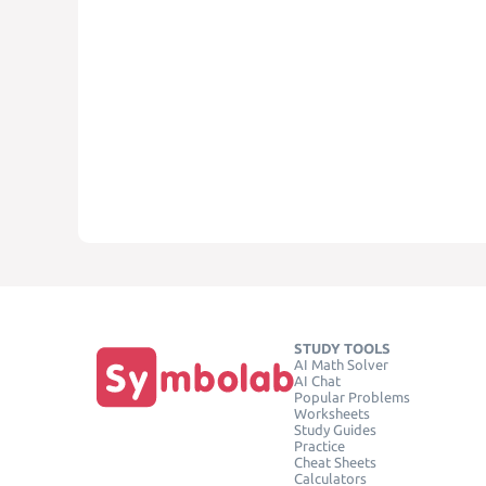
STUDY TOOLS
AI Math Solver
AI Chat
Popular Problems
Worksheets
Study Guides
Practice
Cheat Sheets
Calculators