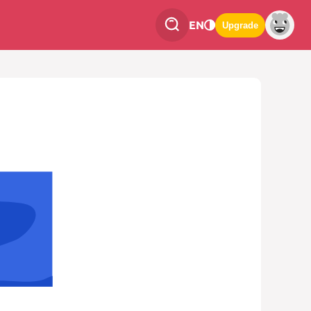
EN
Upgrade