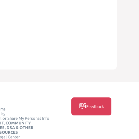
Feedback
rms
icy
l or Share My Personal Info
HT, COMMUNITY
ES, DSA & OTHER
ESOURCES
egal Center