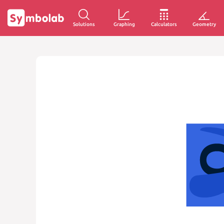
Solutions
Graphing
Calculators
Geometry