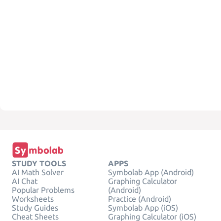
STUDY TOOLS
APPS
AI Math Solver
Symbolab App (Android)
AI Chat
Graphing Calculator
Popular Problems
(Android)
Worksheets
Practice (Android)
Study Guides
Symbolab App (iOS)
Cheat Sheets
Graphing Calculator (iOS)