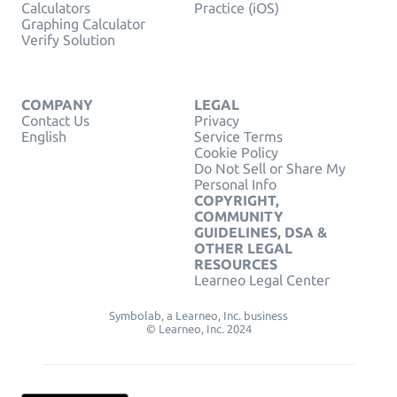
Calculators
Practice (iOS)
Graphing Calculator
Verify Solution
COMPANY
LEGAL
Contact Us
Privacy
English
Service Terms
Cookie Policy
Do Not Sell or Share My
Personal Info
COPYRIGHT,
COMMUNITY
GUIDELINES, DSA &
OTHER LEGAL
RESOURCES
Learneo Legal Center
Symbolab, a Learneo, Inc. business
© Learneo, Inc. 2024