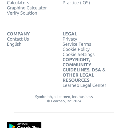
Calculators
Practice (iOS)
Graphing Calculator
Verify Solution
COMPANY
LEGAL
Contact Us
Privacy
English
Service Terms
Cookie Policy
Cookie Settings
COPYRIGHT,
COMMUNITY
GUIDELINES, DSA &
OTHER LEGAL
RESOURCES
Learneo Legal Center
Symbolab, a Learneo, Inc. business
© Learneo, Inc. 2024