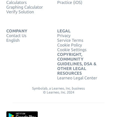
Calculators
Practice (iOS)
Graphing Calculator
Verify Solution
COMPANY
LEGAL
Contact Us
Privacy
English
Service Terms
Cookie Policy
Cookie Settings
COPYRIGHT,
COMMUNITY
GUIDELINES, DSA &
OTHER LEGAL
RESOURCES
Learneo Legal Center
Symbolab, a Learneo, Inc. business
© Learneo, Inc. 2024