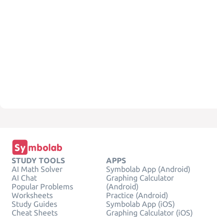
STUDY TOOLS
APPS
AI Math Solver
Symbolab App (Android)
AI Chat
Graphing Calculator
Popular Problems
(Android)
Worksheets
Practice (Android)
Study Guides
Symbolab App (iOS)
Cheat Sheets
Graphing Calculator (iOS)