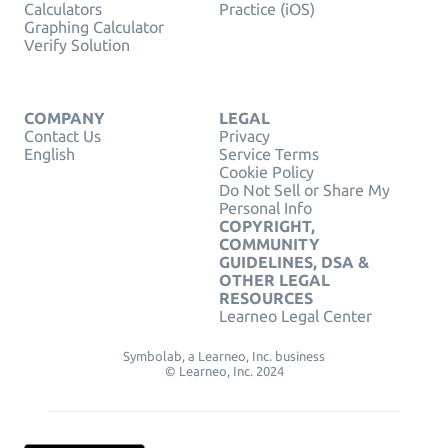
Calculators
Practice (iOS)
Graphing Calculator
Verify Solution
COMPANY
LEGAL
Contact Us
Privacy
English
Service Terms
Cookie Policy
Do Not Sell or Share My
Personal Info
COPYRIGHT,
COMMUNITY
GUIDELINES, DSA &
OTHER LEGAL
RESOURCES
Learneo Legal Center
Symbolab, a Learneo, Inc. business
© Learneo, Inc. 2024