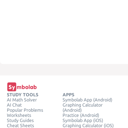
STUDY TOOLS
APPS
AI Math Solver
Symbolab App (Android)
AI Chat
Graphing Calculator
Popular Problems
(Android)
Worksheets
Practice (Android)
Study Guides
Symbolab App (iOS)
Cheat Sheets
Graphing Calculator (iOS)