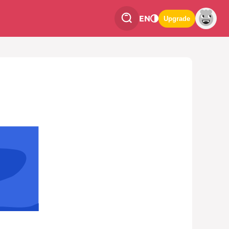
EN
Upgrade