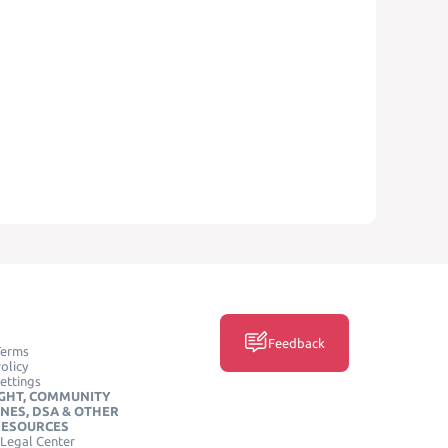
Feedback
Terms
olicy
ettings
GHT, COMMUNITY
INES, DSA & OTHER
RESOURCES
Legal Center