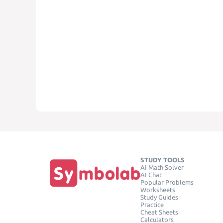
STUDY TOOLS
AI Math Solver
AI Chat
Popular Problems
Worksheets
Study Guides
Practice
Cheat Sheets
Calculators