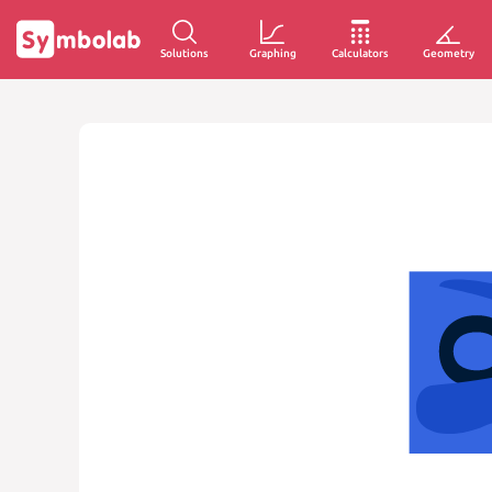
Solutions
Graphing
Calculators
Geometry