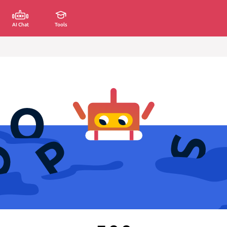
AI Chat
Tools