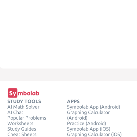
STUDY TOOLS
APPS
AI Math Solver
Symbolab App (Android)
AI Chat
Graphing Calculator
Popular Problems
(Android)
Worksheets
Practice (Android)
Study Guides
Symbolab App (iOS)
Cheat Sheets
Graphing Calculator (iOS)