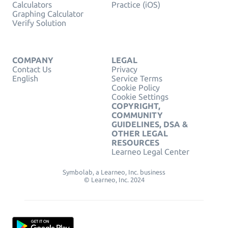
Calculators
Practice (iOS)
Graphing Calculator
Verify Solution
COMPANY
LEGAL
Contact Us
Privacy
English
Service Terms
Cookie Policy
Cookie Settings
COPYRIGHT,
COMMUNITY
GUIDELINES, DSA &
OTHER LEGAL
RESOURCES
Learneo Legal Center
Symbolab, a Learneo, Inc. business
© Learneo, Inc. 2024