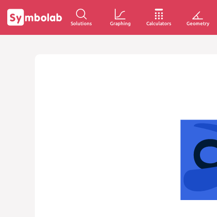
Solutions
Graphing
Calculators
Geometry