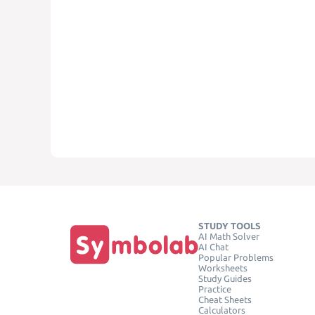
STUDY TOOLS
AI Math Solver
AI Chat
Popular Problems
Worksheets
Study Guides
Practice
Cheat Sheets
Calculators