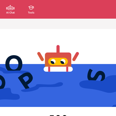
AI Chat
Tools