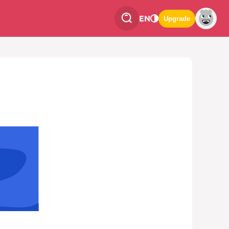
EN
Upgrade