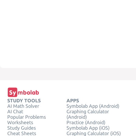
STUDY TOOLS
APPS
AI Math Solver
Symbolab App (Android)
AI Chat
Graphing Calculator
Popular Problems
(Android)
Worksheets
Practice (Android)
Study Guides
Symbolab App (iOS)
Cheat Sheets
Graphing Calculator (iOS)