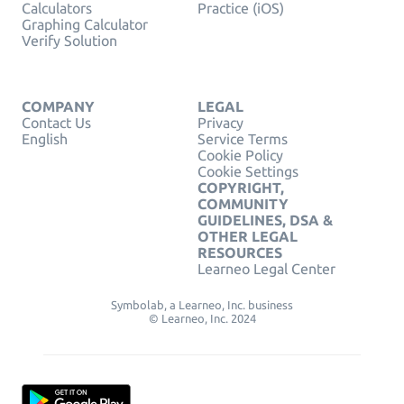
Calculators
Practice (iOS)
Graphing Calculator
Verify Solution
COMPANY
LEGAL
Contact Us
Privacy
English
Service Terms
Cookie Policy
Cookie Settings
COPYRIGHT,
COMMUNITY
GUIDELINES, DSA &
OTHER LEGAL
RESOURCES
Learneo Legal Center
Symbolab, a Learneo, Inc. business
© Learneo, Inc. 2024