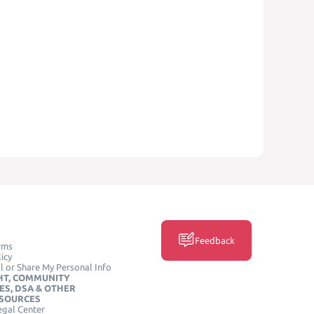
Feedback
rms
icy
l or Share My Personal Info
HT, COMMUNITY
ES, DSA & OTHER
ESOURCES
egal Center