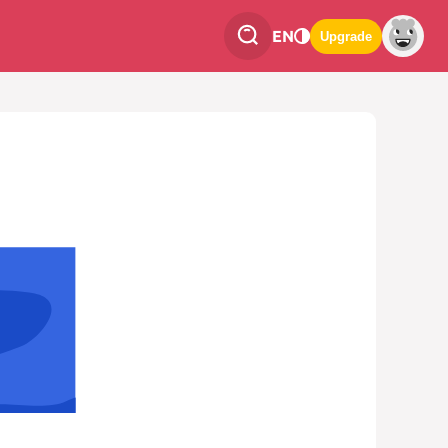
EN
Upgrade