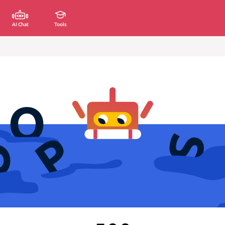
AI Chat
Tools