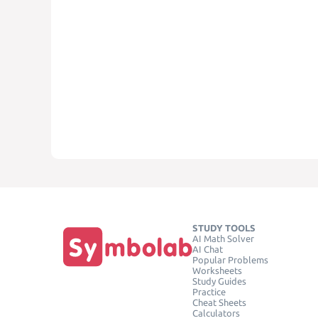
STUDY TOOLS
AI Math Solver
AI Chat
Popular Problems
Worksheets
Study Guides
Practice
Cheat Sheets
Calculators