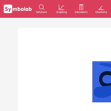
Solutions
Graphing
Calculators
Geometry