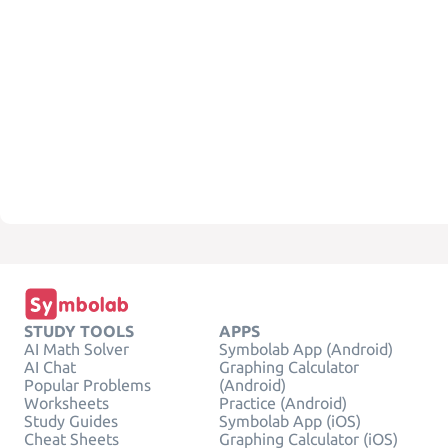
STUDY TOOLS
APPS
AI Math Solver
Symbolab App (Android)
AI Chat
Graphing Calculator
Popular Problems
(Android)
Worksheets
Practice (Android)
Study Guides
Symbolab App (iOS)
Cheat Sheets
Graphing Calculator (iOS)