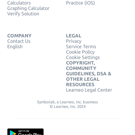
Calculators
Practice (iOS)
Graphing Calculator
Verify Solution
COMPANY
LEGAL
Contact Us
Privacy
English
Service Terms
Cookie Policy
Cookie Settings
COPYRIGHT,
COMMUNITY
GUIDELINES, DSA &
OTHER LEGAL
RESOURCES
Learneo Legal Center
Symbolab, a Learneo, Inc. business
© Learneo, Inc. 2024