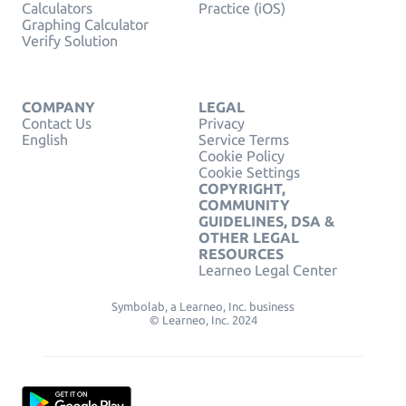
Calculators
Practice (iOS)
Graphing Calculator
Verify Solution
COMPANY
LEGAL
Contact Us
Privacy
English
Service Terms
Cookie Policy
Cookie Settings
COPYRIGHT,
COMMUNITY
GUIDELINES, DSA &
OTHER LEGAL
RESOURCES
Learneo Legal Center
Symbolab, a Learneo, Inc. business
© Learneo, Inc. 2024