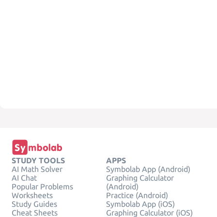
STUDY TOOLS
APPS
AI Math Solver
Symbolab App (Android)
AI Chat
Graphing Calculator
Popular Problems
(Android)
Worksheets
Practice (Android)
Study Guides
Symbolab App (iOS)
Cheat Sheets
Graphing Calculator (iOS)