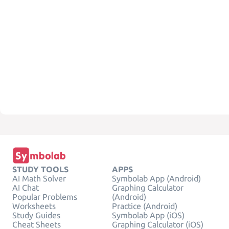
STUDY TOOLS
APPS
AI Math Solver
Symbolab App (Android)
AI Chat
Graphing Calculator
Popular Problems
(Android)
Worksheets
Practice (Android)
Study Guides
Symbolab App (iOS)
Cheat Sheets
Graphing Calculator (iOS)