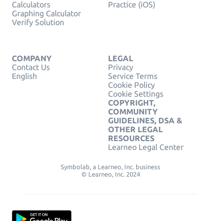
Calculators
Practice (iOS)
Graphing Calculator
Verify Solution
COMPANY
LEGAL
Contact Us
Privacy
English
Service Terms
Cookie Policy
Cookie Settings
COPYRIGHT,
COMMUNITY
GUIDELINES, DSA &
OTHER LEGAL
RESOURCES
Learneo Legal Center
Symbolab, a Learneo, Inc. business
© Learneo, Inc. 2024