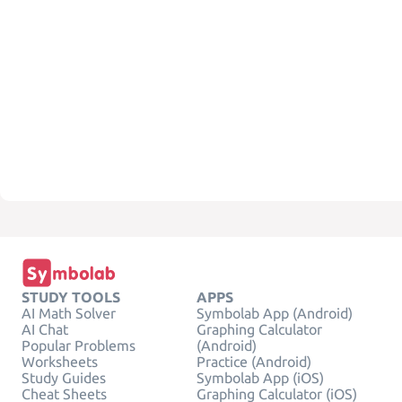
STUDY TOOLS
APPS
AI Math Solver
Symbolab App (Android)
AI Chat
Graphing Calculator
Popular Problems
(Android)
Worksheets
Practice (Android)
Study Guides
Symbolab App (iOS)
Cheat Sheets
Graphing Calculator (iOS)