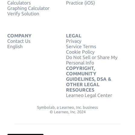
Calculators
Practice (iOS)
Graphing Calculator
Verify Solution
COMPANY
LEGAL
Contact Us
Privacy
English
Service Terms
Cookie Policy
Do Not Sell or Share My
Personal Info
COPYRIGHT,
COMMUNITY
GUIDELINES, DSA &
OTHER LEGAL
RESOURCES
Learneo Legal Center
Symbolab, a Learneo, Inc. business
© Learneo, Inc. 2024