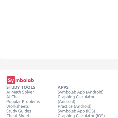
STUDY TOOLS
APPS
AI Math Solver
Symbolab App (Android)
AI Chat
Graphing Calculator
Popular Problems
(Android)
Worksheets
Practice (Android)
Study Guides
Symbolab App (iOS)
Cheat Sheets
Graphing Calculator (iOS)