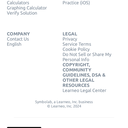
Calculators
Practice (iOS)
Graphing Calculator
Verify Solution
COMPANY
LEGAL
Contact Us
Privacy
English
Service Terms
Cookie Policy
Do Not Sell or Share My
Personal Info
COPYRIGHT,
COMMUNITY
GUIDELINES, DSA &
OTHER LEGAL
RESOURCES
Learneo Legal Center
Symbolab, a Learneo, Inc. business
© Learneo, Inc. 2024