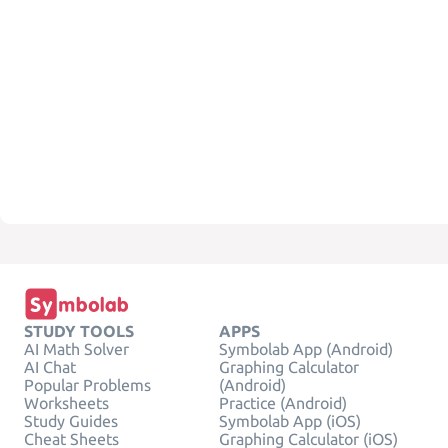
STUDY TOOLS
APPS
AI Math Solver
Symbolab App (Android)
AI Chat
Graphing Calculator
Popular Problems
(Android)
Worksheets
Practice (Android)
Study Guides
Symbolab App (iOS)
Cheat Sheets
Graphing Calculator (iOS)