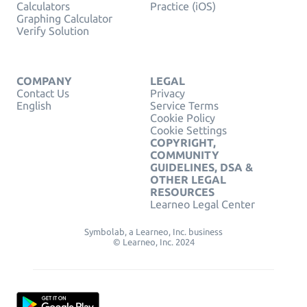
Calculators
Practice (iOS)
Graphing Calculator
Verify Solution
COMPANY
LEGAL
Contact Us
Privacy
English
Service Terms
Cookie Policy
Cookie Settings
COPYRIGHT,
COMMUNITY
GUIDELINES, DSA &
OTHER LEGAL
RESOURCES
Learneo Legal Center
Symbolab, a Learneo, Inc. business
© Learneo, Inc. 2024