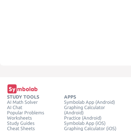
STUDY TOOLS
APPS
AI Math Solver
Symbolab App (Android)
AI Chat
Graphing Calculator
Popular Problems
(Android)
Worksheets
Practice (Android)
Study Guides
Symbolab App (iOS)
Cheat Sheets
Graphing Calculator (iOS)