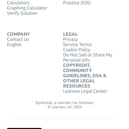
Calculators
Practice (iOS)
Graphing Calculator
Verify Solution
COMPANY
LEGAL
Contact Us
Privacy
English
Service Terms
Cookie Policy
Do Not Sell or Share My
Personal Info
COPYRIGHT,
COMMUNITY
GUIDELINES, DSA &
OTHER LEGAL
RESOURCES
Learneo Legal Center
Symbolab, a Learneo, Inc. business
© Learneo, Inc. 2024