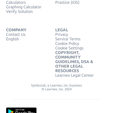
Calculators
Practice (iOS)
Graphing Calculator
Verify Solution
COMPANY
LEGAL
Contact Us
Privacy
English
Service Terms
Cookie Policy
Cookie Settings
COPYRIGHT,
COMMUNITY
GUIDELINES, DSA &
OTHER LEGAL
RESOURCES
Learneo Legal Center
Symbolab, a Learneo, Inc. business
© Learneo, Inc. 2024