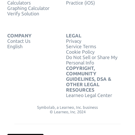
Calculators
Practice (iOS)
Graphing Calculator
Verify Solution
COMPANY
LEGAL
Contact Us
Privacy
English
Service Terms
Cookie Policy
Do Not Sell or Share My
Personal Info
COPYRIGHT,
COMMUNITY
GUIDELINES, DSA &
OTHER LEGAL
RESOURCES
Learneo Legal Center
Symbolab, a Learneo, Inc. business
© Learneo, Inc. 2024