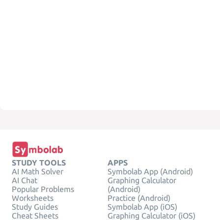
STUDY TOOLS
APPS
AI Math Solver
Symbolab App (Android)
AI Chat
Graphing Calculator
Popular Problems
(Android)
Worksheets
Practice (Android)
Study Guides
Symbolab App (iOS)
Cheat Sheets
Graphing Calculator (iOS)