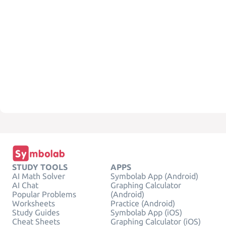
STUDY TOOLS
APPS
AI Math Solver
Symbolab App (Android)
AI Chat
Graphing Calculator
Popular Problems
(Android)
Worksheets
Practice (Android)
Study Guides
Symbolab App (iOS)
Cheat Sheets
Graphing Calculator (iOS)