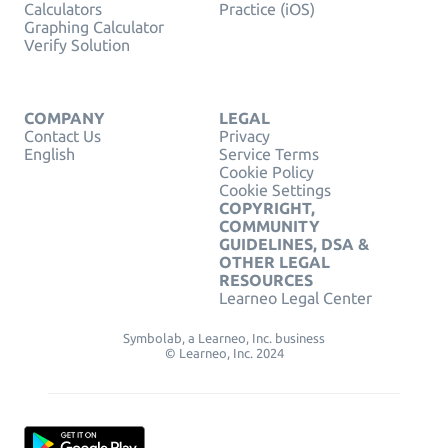
Calculators
Practice (iOS)
Graphing Calculator
Verify Solution
COMPANY
LEGAL
Contact Us
Privacy
English
Service Terms
Cookie Policy
Cookie Settings
COPYRIGHT,
COMMUNITY
GUIDELINES, DSA &
OTHER LEGAL
RESOURCES
Learneo Legal Center
Symbolab, a Learneo, Inc. business
© Learneo, Inc. 2024