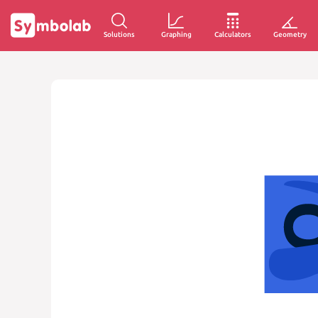
Solutions
Graphing
Calculators
Geometry