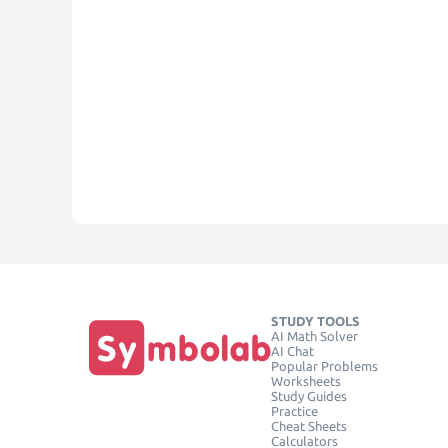
STUDY TOOLS
AI Math Solver
AI Chat
Popular Problems
Worksheets
Study Guides
Practice
Cheat Sheets
Calculators