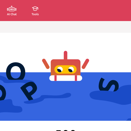
AI Chat
Tools