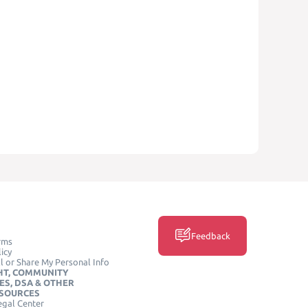
Feedback
rms
icy
l or Share My Personal Info
HT, COMMUNITY
ES, DSA & OTHER
ESOURCES
egal Center