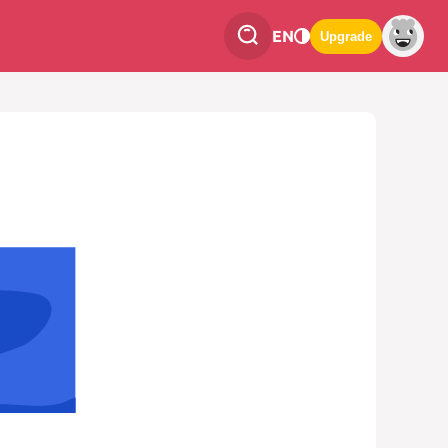
EN
Upgrade