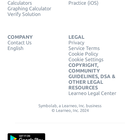
Calculators
Practice (iOS)
Graphing Calculator
Verify Solution
COMPANY
LEGAL
Contact Us
Privacy
English
Service Terms
Cookie Policy
Cookie Settings
COPYRIGHT,
COMMUNITY
GUIDELINES, DSA &
OTHER LEGAL
RESOURCES
Learneo Legal Center
Symbolab, a Learneo, Inc. business
© Learneo, Inc. 2024