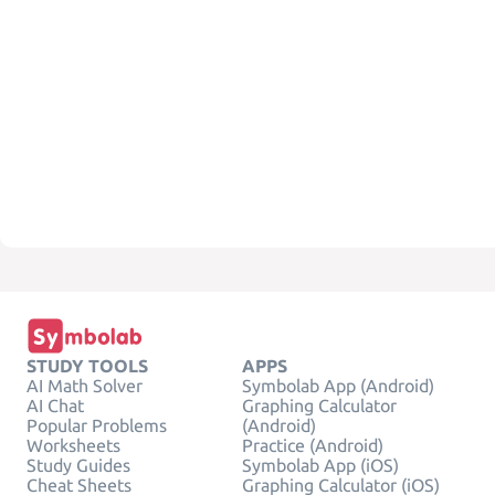
STUDY TOOLS
APPS
AI Math Solver
Symbolab App (Android)
AI Chat
Graphing Calculator
Popular Problems
(Android)
Worksheets
Practice (Android)
Study Guides
Symbolab App (iOS)
Cheat Sheets
Graphing Calculator (iOS)