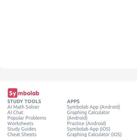
STUDY TOOLS
APPS
AI Math Solver
Symbolab App (Android)
AI Chat
Graphing Calculator
Popular Problems
(Android)
Worksheets
Practice (Android)
Study Guides
Symbolab App (iOS)
Cheat Sheets
Graphing Calculator (iOS)