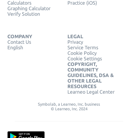
Calculators
Practice (iOS)
Graphing Calculator
Verify Solution
COMPANY
LEGAL
Contact Us
Privacy
English
Service Terms
Cookie Policy
Cookie Settings
COPYRIGHT,
COMMUNITY
GUIDELINES, DSA &
OTHER LEGAL
RESOURCES
Learneo Legal Center
Symbolab, a Learneo, Inc. business
© Learneo, Inc. 2024